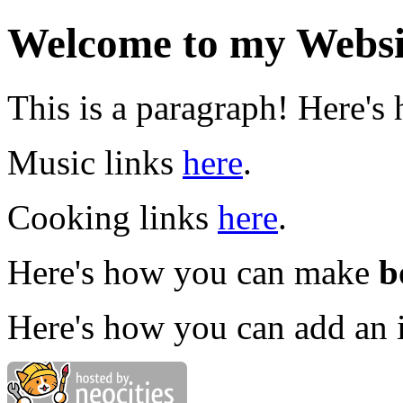
Welcome to my Websi
This is a paragraph! Here's
Music links
here
.
Cooking links
here
.
Here's how you can make
b
Here's how you can add an 