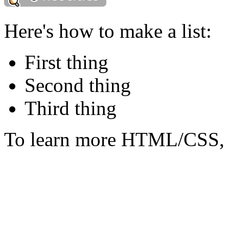
Here's how to make a list:
First thing
Second thing
Third thing
To learn more HTML/CSS, 