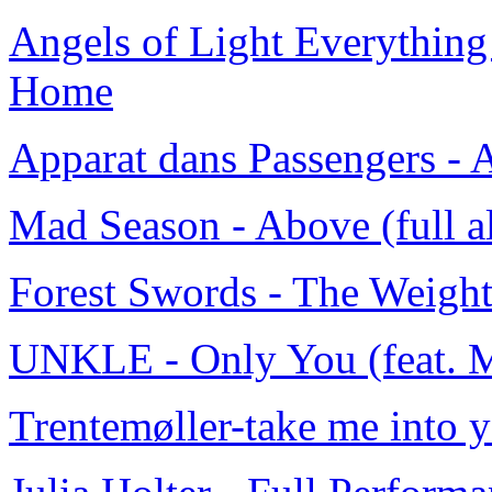
Angels of Light Everything
Home
Apparat dans Passengers -
Mad Season - Above (full 
Forest Swords - The Weight
UNKLE - Only You (feat. 
Trentemøller-take me into y