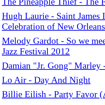
The Pineapple Thief - The
Hugh Laurie - Saint James 
Celebration of New Orleans
Melody Gardot - So we meet
Jazz Festival 2012
Damian "Jr. Gong" Marley -
Lo Air - Day And Night
Billie Eilish - Party Favor