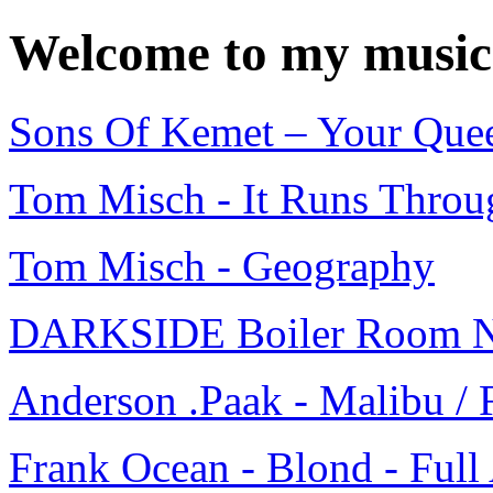
Welcome to my music
Sons Of Kemet – Your Quee
Tom Misch - It Runs Throug
Tom Misch - Geography
DARKSIDE Boiler Room N
Anderson .Paak - Malibu / 
Frank Ocean - Blond - Ful