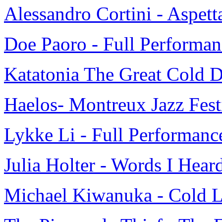
Alessandro Cortini - Aspett
Doe Paoro - Full Performa
Katatonia The Great Cold D
Haelos- Montreux Jazz Fest
Lykke Li - Full Performan
Julia Holter - Words I Heard
Michael Kiwanuka - Cold Li