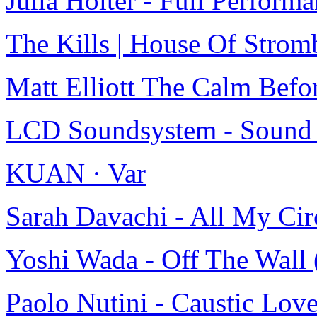
Julia Holter - Full Perfor
The Kills | House Of Strom
Matt Elliott The Calm Befo
LCD Soundsystem - Sound O
KUAN · Var
Sarah Davachi - All My C
Yoshi Wada - Off The Wa
Paolo Nutini - Caustic Lov