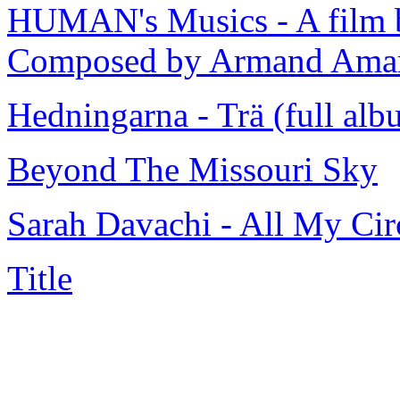
HUMAN's Musics - A film b
Composed by Armand Ama
Hedningarna - Trä (full alb
Beyond The Missouri Sky
Sarah Davachi - All My C
Title